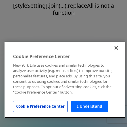
[styleSetting].join(...).replaceAll is not a
function
Cookie Preference Center
New York Life uses cookies and similar technologies to
analyze user activity (e.g. mouse clicks) to improve our site,
personalize features, and place ads. By using this site, you
consent to us using cookies and similar technologies for
these purposes. To opt out of advertising cookies, click the
"Cookie Preference Center" button.
Cookie Preference Center
I Understand